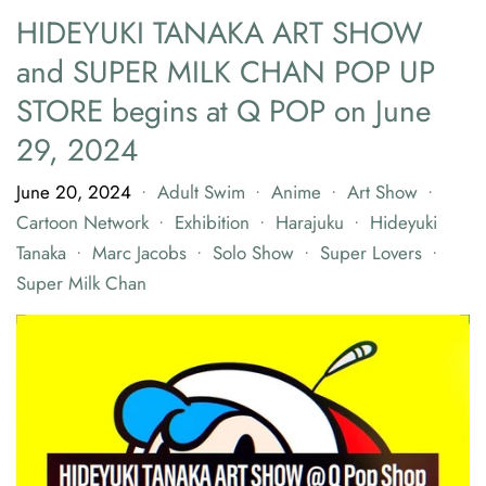
HIDEYUKI TANAKA ART SHOW
and SUPER MILK CHAN POP UP
STORE begins at Q POP on June
29, 2024
June 20, 2024
Adult Swim
Anime
Art Show
•
•
•
•
Cartoon Network
Exhibition
Harajuku
Hideyuki
•
•
•
Tanaka
Marc Jacobs
Solo Show
Super Lovers
•
•
•
•
Super Milk Chan