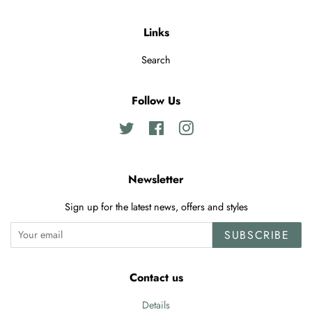
Links
Search
Follow Us
Twitter
Facebook
Instagram
Newsletter
Sign up for the latest news, offers and styles
SUBSCRIBE
Contact us
Details