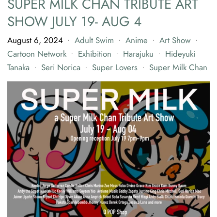
SUPER MILK CHAN TRIBUTE ART
SHOW JULY 19- AUG 4
August 6, 2024
Adult Swim
Anime
Art Show
•
•
•
•
Cartoon Network
Exhibition
Harajuku
Hideyuki
•
•
•
Tanaka
Seri Norica
Super Lovers
Super Milk Chan
•
•
•