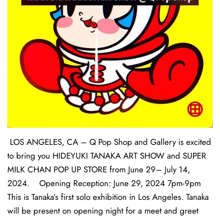
LOS ANGELES, CA – Q Pop Shop and Gallery is excited
to bring you HIDEYUKI TANAKA ART SHOW and SUPER
MILK CHAN POP UP STORE from June 29– July 14,
2024. Opening Reception: June 29, 2024 7pm-9pm
This is Tanaka’s first solo exhibition in Los Angeles. Tanaka
will be present on opening night for a meet and greet