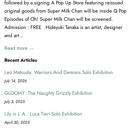
followed by a signing A Pop Up Store featuring reissued
original goods from Super Milk Chan will be inside Q Pop
Episodes of Oh! Super Milk Chan will be screened.
Admission : FREE Hideyuki Tanaka is an artist, designer
and art...
Read more →
Recent Articles
Leo Matsuda: Warriors And Demons Solo Exhibition
July 14, 2026
GLOOMY: The Naughty Grizzly Exhibition
July 3, 2025
Lily in L.A.: Luca Tieri Solo Exhibition
April 30, 2025