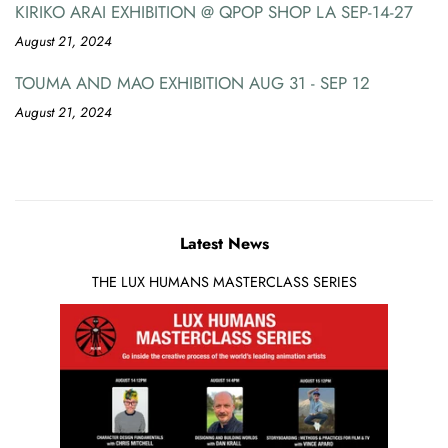
KIRIKO ARAI EXHIBITION @ QPOP SHOP LA SEP-14-27
August 21, 2024
TOUMA AND MAO EXHIBITION AUG 31 - SEP 12
August 21, 2024
Latest News
THE LUX HUMANS MASTERCLASS SERIES