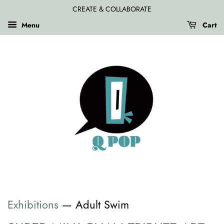
CREATE & COLLABORATE
Menu
Cart
Exhibitions
— Adult Swim