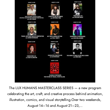
The LUX HUMANS MASTERCLASS SERIES — a new program
celebrating the art, craft, and creative process behind animation,
illustration, comics, and visual storytelling.Over two weekends,
August 14–16 and August 21–23,...