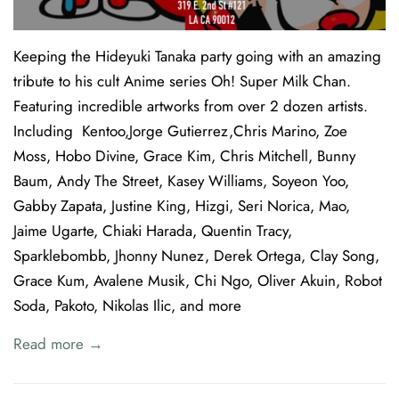
Keeping the Hideyuki Tanaka party going with an amazing
tribute to his cult Anime series Oh! Super Milk Chan.
Featuring incredible artworks from over 2 dozen artists.
Including Kentoo,Jorge Gutierrez,Chris Marino, Zoe
Moss, Hobo Divine, Grace Kim, Chris Mitchell, Bunny
Baum, Andy The Street, Kasey Williams, Soyeon Yoo,
Gabby Zapata, Justine King, Hizgi, Seri Norica, Mao,
Jaime Ugarte, Chiaki Harada, Quentin Tracy,
Sparklebombb, Jhonny Nunez, Derek Ortega, Clay Song,
Grace Kum, Avalene Musik, Chi Ngo, Oliver Akuin, Robot
Soda, Pakoto, Nikolas Ilic, and more
Read more →