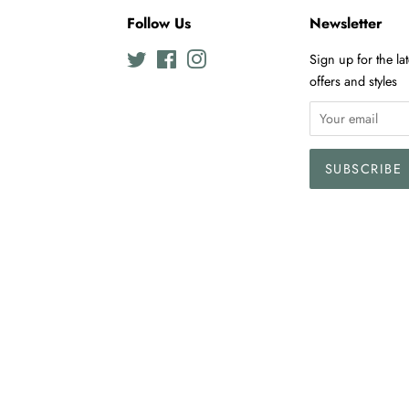
Follow Us
Newsletter
Twitter
Facebook
Instagram
Sign up for the la
offers and styles