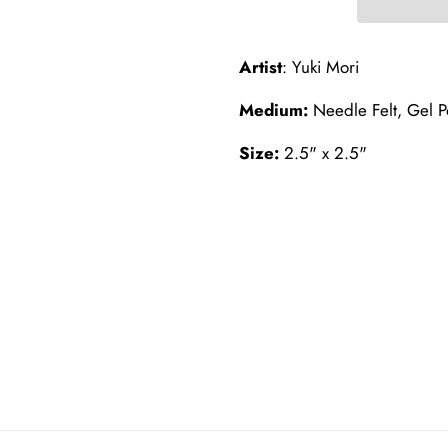
Artist
: Yuki Mori
Medium:
Needle Felt, Gel Po
Size:
2.5" x 2.5"