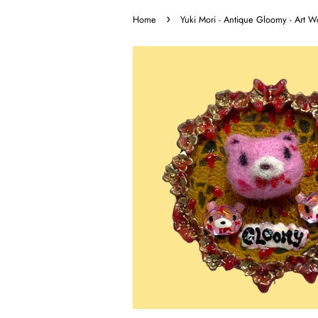
›
Home
Yuki Mori - Antique Gloomy - Art W