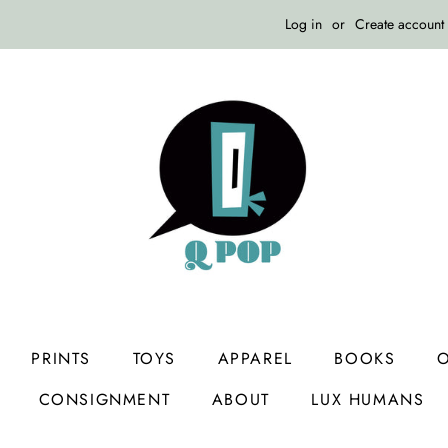
Log in
or
Create account
PRINTS
TOYS
APPAREL
BOOKS
O
CONSIGNMENT
ABOUT
LUX HUMANS