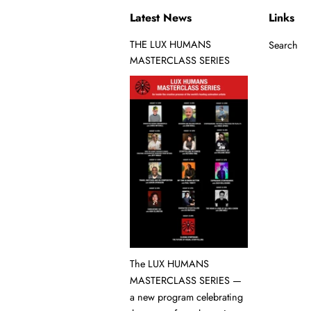
Latest News
Links
THE LUX HUMANS
Search
MASTERCLASS SERIES
The LUX HUMANS
MASTERCLASS SERIES —
a new program celebrating