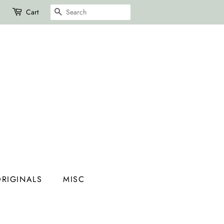
SEARCH
Cart
RIGINALS
MISC