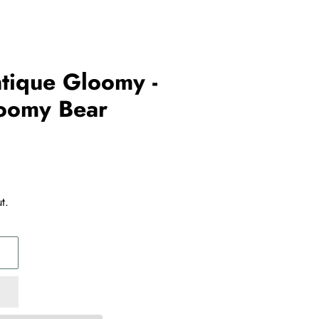
ntique Gloomy -
loomy Bear
t.