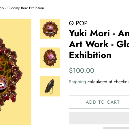
ork - Gloomy Bear Exhibition
Q POP
Yuki Mori - A
Art Work - G
Exhibition
Regular
Sale
$100.00
price
price
Shipping
calculated at checkou
ADD TO CART