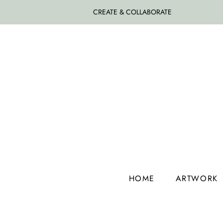
CREATE & COLLABORATE
HOME
ARTWORK