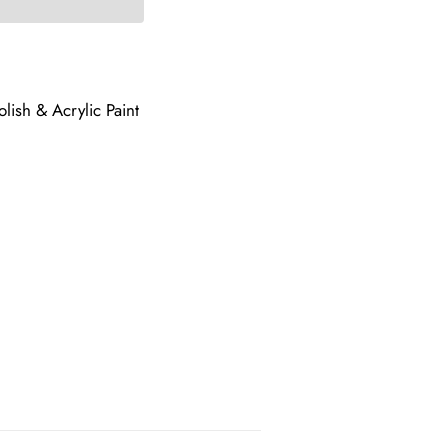
lish & Acrylic Paint