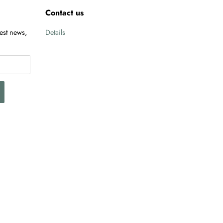
Contact us
test news,
Details