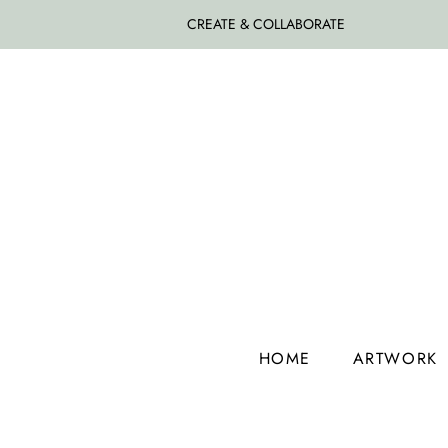
CREATE & COLLABORATE
HOME
ARTWORK