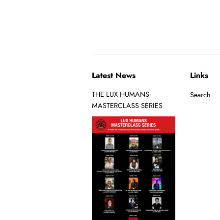
Latest News
Links
THE LUX HUMANS
Search
MASTERCLASS SERIES