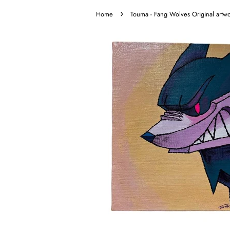
›
Home
Touma - Fang Wolves Original artw