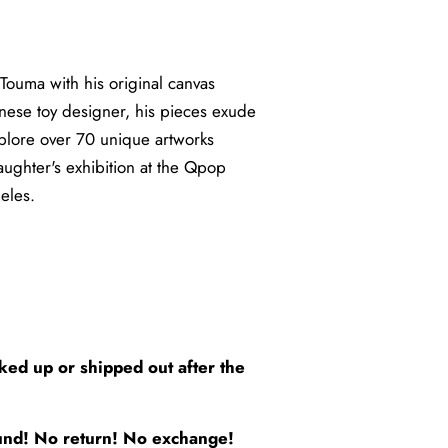
 Touma with his original canvas
nese toy designer, his pieces exude
xplore over 70 unique artworks
ughter's exhibition at the Qpop
eles.
5
cked up or shipped out after the
efund! No return! No exchange!