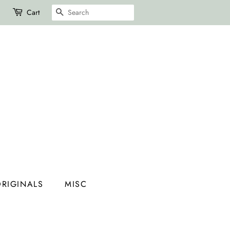
SEARCH
Cart
RIGINALS
MISC