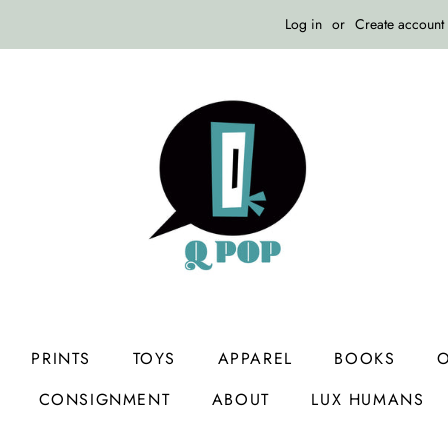
Log in
or
Create account
PRINTS
TOYS
APPAREL
BOOKS
O
CONSIGNMENT
ABOUT
LUX HUMANS