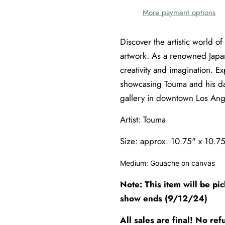
More payment options
Discover the artistic world of
artwork. As a renowned Japa
creativity and imagination. E
showcasing Touma and his da
gallery in downtown Los Ang
Artist: Touma
Size: approx.
10.75" x 10.7
Medium: Gouache on canvas
Note: This item will be pi
show ends (9/12/24)
All sales are final! No r