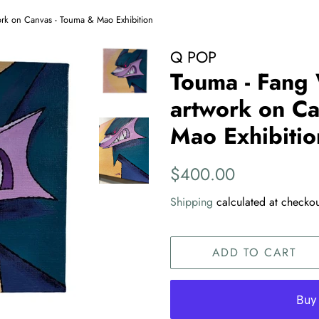
ork on Canvas - Touma & Mao Exhibition
Q POP
Touma - Fang 
artwork on Ca
Mao Exhibitio
Regular
Sale
$400.00
price
price
Shipping
calculated at checkou
ADD TO CART