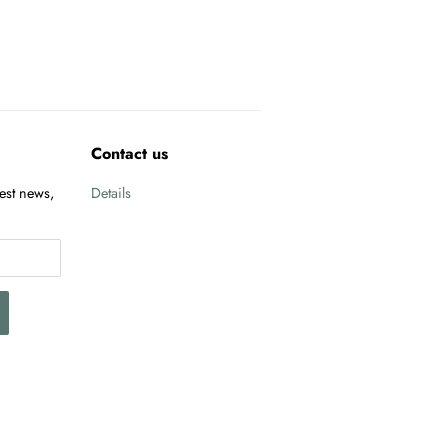
Contact us
test news,
Details