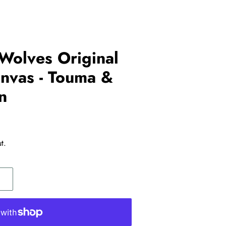
Wolves Original
nvas - Touma &
n
t.