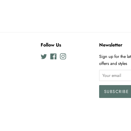
Follow Us
Newsletter
Twitter
Facebook
Instagram
Sign up for the la
offers and styles