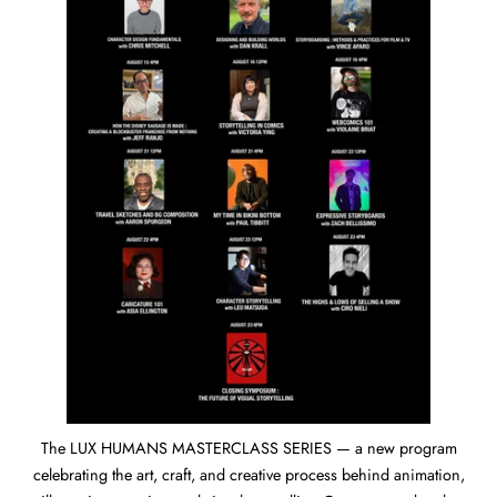
The LUX HUMANS MASTERCLASS SERIES — a new program
celebrating the art, craft, and creative process behind animation,