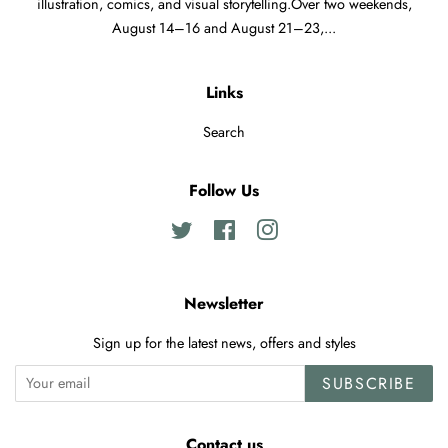
illustration, comics, and visual storytelling.Over two weekends,
August 14–16 and August 21–23,...
Links
Search
Follow Us
Twitter
Facebook
Instagram
Newsletter
Sign up for the latest news, offers and styles
SUBSCRIBE
Contact us