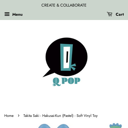
CREATE & COLLABORATE
Menu
Cart
›
Home
Takita Saki - Hakusai-Kun (Pastel) - Soft Vinyl Toy