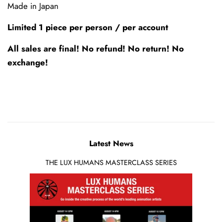
Made in Japan
Limited 1 piece per person / per account
All sales are final! No refund! No return! No
exchange!
Latest News
THE LUX HUMANS MASTERCLASS SERIES