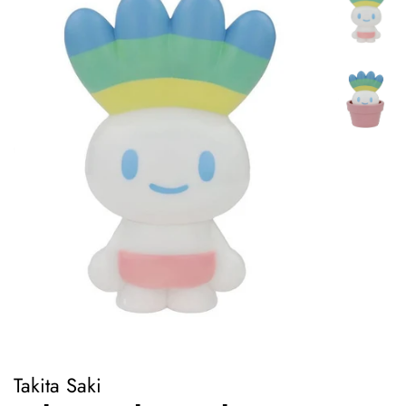
Takita Saki