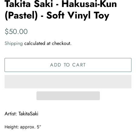
Takita Saki - Hakusai-Kun
(Pastel) - Soft Vinyl Toy
Regular
Sale
$50.00
price
price
Shipping
calculated at checkout.
ADD TO CART
Artist: TakitaSaki
Height: approx. 5”