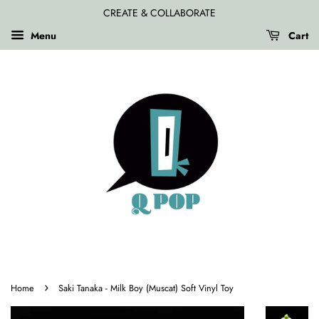
CREATE & COLLABORATE
Menu
Cart
›
Home
Saki Tanaka - Milk Boy (Muscat) Soft Vinyl Toy