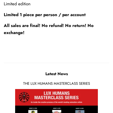
Limited edition
Limited 1 piece per person / per account
All sales are final! No refund! No return! No
exchange!
Latest News
THE LUX HUMANS MASTERCLASS SERIES