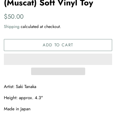
(Muscat) Soft Vinyl Toy
Regular
Sale
$50.00
price
price
Shipping
calculated at checkout.
ADD TO CART
Artist: Saki Tanaka
Height: approx. 4.3"
Made in Japan