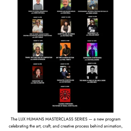
The LUX HUMANS MASTERCLASS SERIES — a new program
celebrating the art, craft, and creative process behind animation,