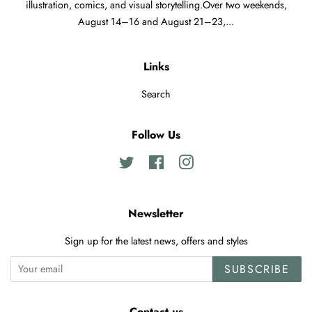
illustration, comics, and visual storytelling.Over two weekends,
August 14–16 and August 21–23,...
Links
Search
Follow Us
Twitter
Facebook
Instagram
Newsletter
Sign up for the latest news, offers and styles
SUBSCRIBE
Contact us