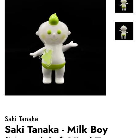
Saki Tanaka
Saki Tanaka - Milk Boy