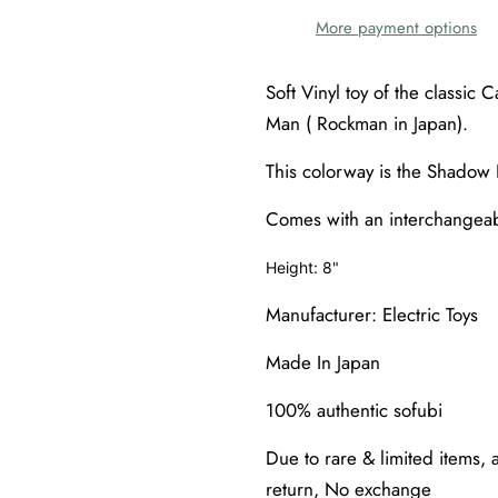
More payment options
Soft Vinyl toy of the classi
Man ( Rockman in Japan).
This colorway is the Shadow 
Comes with an interchangea
Height: 8"
Manufacturer: Electric Toys
Made In Japan
100% authentic sofubi
Due to rare & limited items, a
return, No exchange