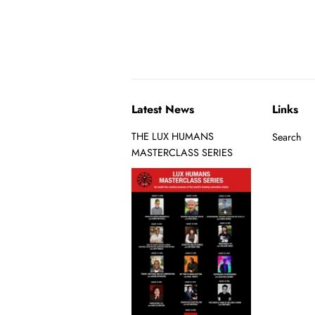
Latest News
Links
THE LUX HUMANS
Search
MASTERCLASS SERIES