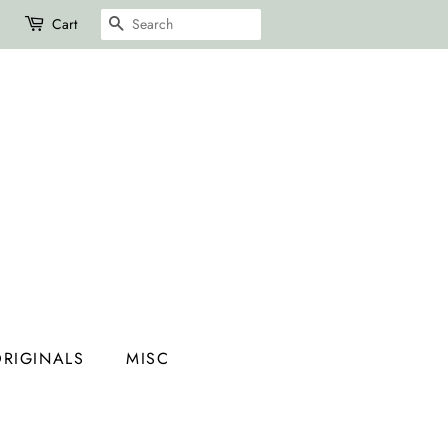
SEARCH
Cart
RIGINALS
MISC