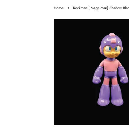
›
Home
Rockman ( Mega Man) Shadow Blade c