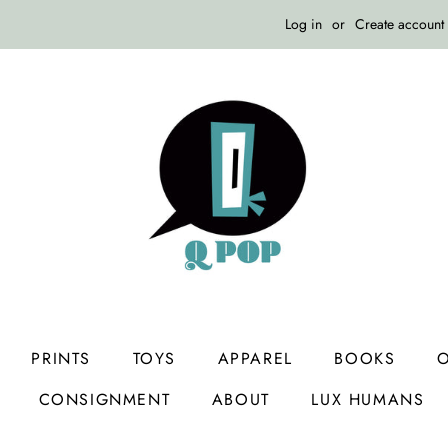
Log in
or
Create account
PRINTS
TOYS
APPAREL
BOOKS
O
CONSIGNMENT
ABOUT
LUX HUMANS