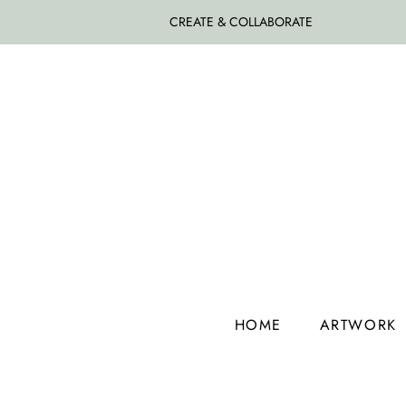
CREATE & COLLABORATE
HOME
ARTWORK