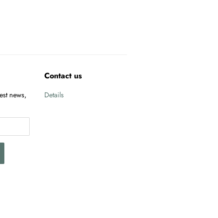
Contact us
test news,
Details