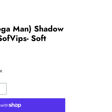
ega Man) Shadow
SofVips- Soft
t.