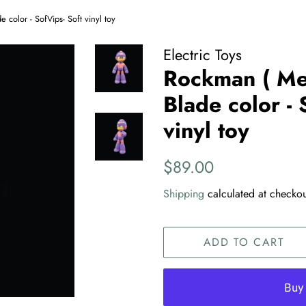
olor - SofVips- Soft vinyl toy
Electric Toys
Rockman ( M
Blade color - 
vinyl toy
Regular
Sale
$89.00
price
price
Shipping
calculated at checkou
ADD TO CART