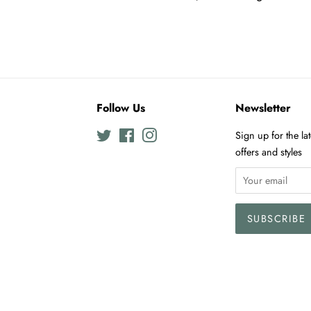
Follow Us
Newsletter
Twitter
Facebook
Instagram
Sign up for the la
offers and styles