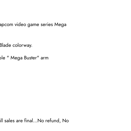
c Capcom video game series Mega
Blade colorway.
ble " Mega Buster" arm
ll sales are final...No refund, No