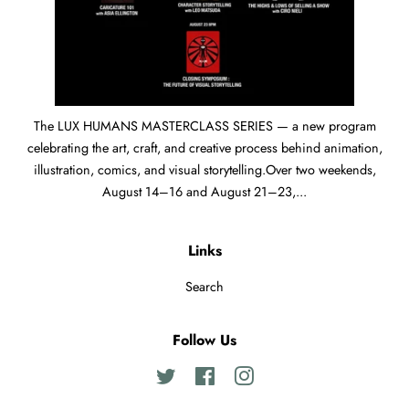
The LUX HUMANS MASTERCLASS SERIES — a new program
celebrating the art, craft, and creative process behind animation,
illustration, comics, and visual storytelling.Over two weekends,
August 14–16 and August 21–23,...
Links
Search
Follow Us
Twitter
Facebook
Instagram