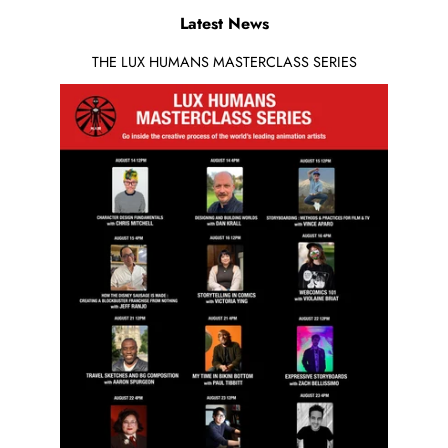
Latest News
THE LUX HUMANS MASTERCLASS SERIES