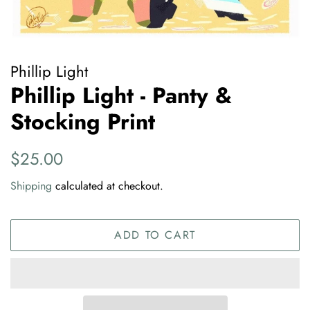
Phillip Light
Phillip Light - Panty &
Stocking Print
Regular
Sale
$25.00
price
price
Shipping
calculated at checkout.
ADD TO CART