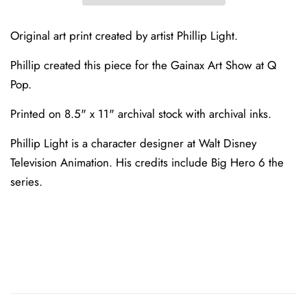
Original art print created by artist Phillip Light.
Phillip created this piece for the Gainax Art Show at Q
Pop.
Printed on
8.5" x 11"
archival stock with archival inks.
Phillip Light is a character designer at Walt Disney
Television Animation. His credits include Big Hero 6 the
series.