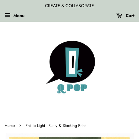
CREATE & COLLABORATE
Menu
Cart
›
Home
Phillip Light - Panty & Stocking Print