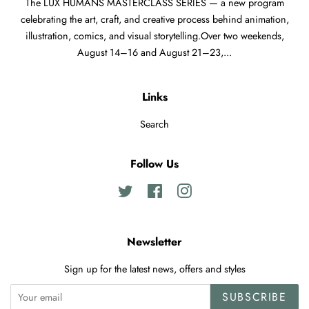
The LUX HUMANS MASTERCLASS SERIES — a new program
celebrating the art, craft, and creative process behind animation,
illustration, comics, and visual storytelling.Over two weekends,
August 14–16 and August 21–23,...
Links
Search
Follow Us
Twitter
Facebook
Instagram
Newsletter
Sign up for the latest news, offers and styles
SUBSCRIBE