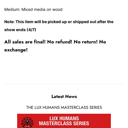
Medium: Mixed media on wood
Note: This item will be picked up or shipped out after the
show ends (4/7)
All sales are final! No refund! No return! No
exchange!
Latest News
THE LUX HUMANS MASTERCLASS SERIES