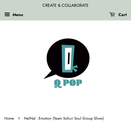
CREATE & COLLABORATE
Menu
Cart
›
Home
NelNal - Emotion (Team Sofuvi Soul Group Show)