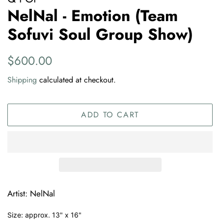
NelNal - Emotion (Team
Sofuvi Soul Group Show)
Regular
Sale
$600.00
price
price
Shipping
calculated at checkout.
ADD TO CART
Artist: NelNal
Size: approx. 13" x 16"