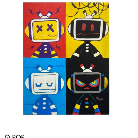
Q POP