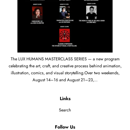
The LUX HUMANS MASTERCLASS SERIES — a new program
celebrating the art, craft, and creative process behind animation,
illustration, comics, and visual storytelling.Over two weekends,
August 14–16 and August 21–23,...
Links
Search
Follow Us