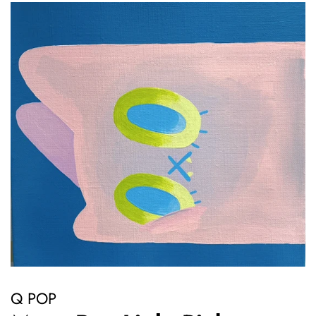
Q POP