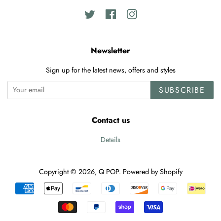
Twitter
Facebook
Instagram
Newsletter
Sign up for the latest news, offers and styles
SUBSCRIBE
Contact us
Details
Copyright © 2026,
Q POP
.
Powered by Shopify
Payment
icons