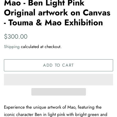
Mao - Ben Light Pink
Original artwork on Canvas
- Touma & Mao Exhibition
Regular
Sale
$300.00
price
price
Shipping
calculated at checkout.
ADD TO CART
Experience the unique artwork of Mao, featuring the
iconic character Ben in light pink with bright green and