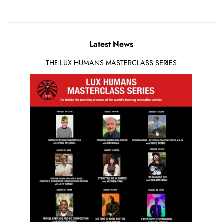
Latest News
THE LUX HUMANS MASTERCLASS SERIES