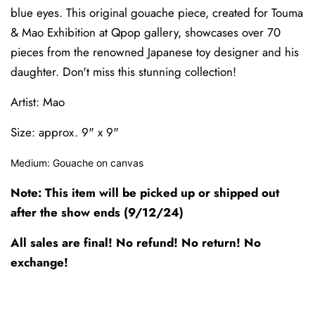
blue eyes. This original gouache piece, created for Touma
& Mao Exhibition at Qpop gallery, showcases over 70
pieces from the renowned Japanese toy designer and his
daughter. Don't miss this stunning collection!
Artist: Mao
Size: approx. 9" x 9"
Medium: Gouache on canvas
Note: This item will be picked up or shipped out
after the show ends (9/12/24)
All sales are final! No refund! No return! No
exchange!