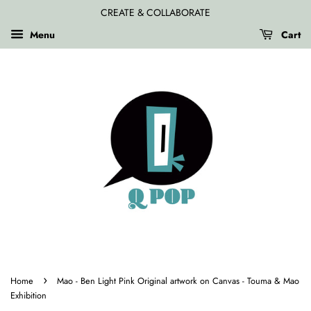
CREATE & COLLABORATE
Menu
Cart
›
Home
Mao - Ben Light Pink Original artwork on Canvas - Touma & Mao
Exhibition