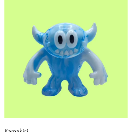
Kamakiri