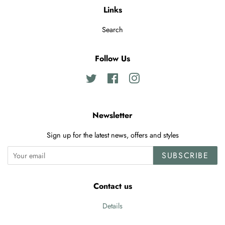
Links
Search
Follow Us
Twitter
Facebook
Instagram
Newsletter
Sign up for the latest news, offers and styles
SUBSCRIBE
Contact us
Details