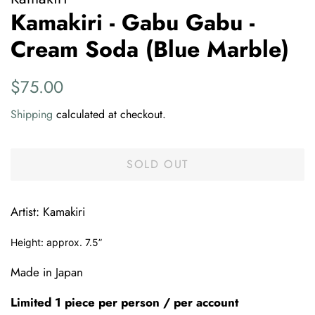
Kamakiri - Gabu Gabu -
Cream Soda (Blue Marble)
Regular
Sale
$75.00
price
price
Shipping
calculated at checkout.
SOLD OUT
Artist: Kamakiri
Height: approx. 7.5”
Made in Japan
Limited 1 piece per person / per account