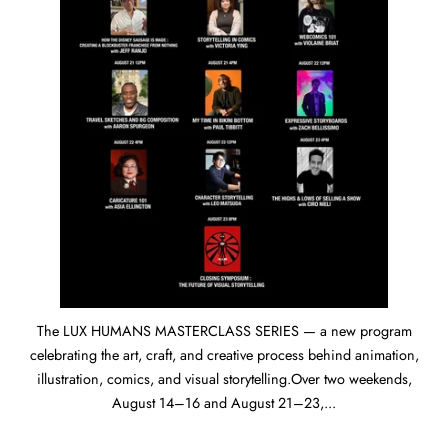
The LUX HUMANS MASTERCLASS SERIES — a new program
celebrating the art, craft, and creative process behind animation,
illustration, comics, and visual storytelling.Over two weekends,
August 14–16 and August 21–23,...