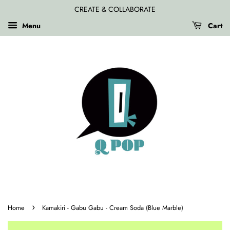
CREATE & COLLABORATE
Menu
Cart
›
Home
Kamakiri - Gabu Gabu - Cream Soda (Blue Marble)