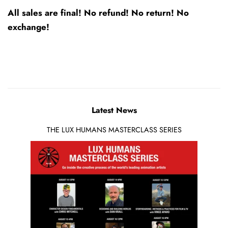
All sales are final! No refund! No return! No
exchange!
Latest News
THE LUX HUMANS MASTERCLASS SERIES