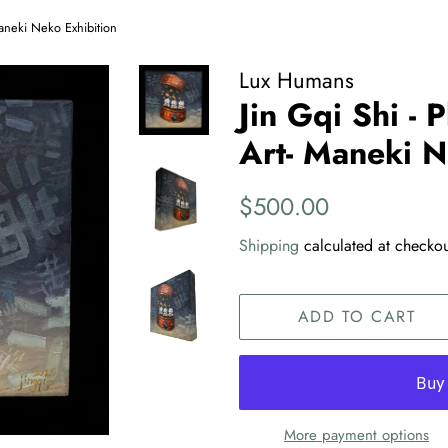
 Maneki Neko Exhibition
Lux Humans
Jin Gqi Shi - P
Art- Maneki N
Regular
Sale
$500.00
price
price
Shipping
calculated at checkou
ADD TO CART
More payment options