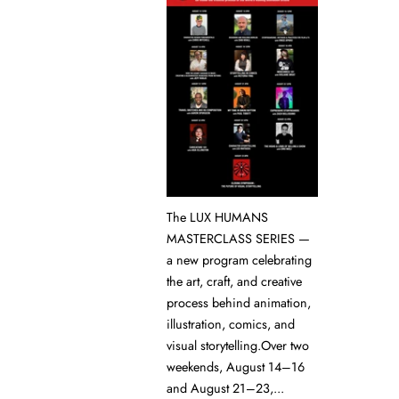
The LUX HUMANS
MASTERCLASS SERIES —
a new program celebrating
the art, craft, and creative
process behind animation,
illustration, comics, and
visual storytelling.Over two
weekends, August 14–16
and August 21–23,...