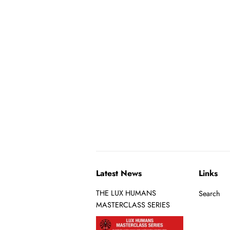
Latest News
Links
THE LUX HUMANS
Search
MASTERCLASS SERIES