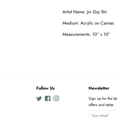
Artist Name: Jin Gqi Shi
Medium: Acrylic on Canvas
Measurements: 10” x 10”
Follow Us
Newsletter
Twitter
Facebook
Instagram
Sign up for the la
offers and styles