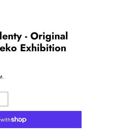
lenty - Original
eko Exhibition
t.