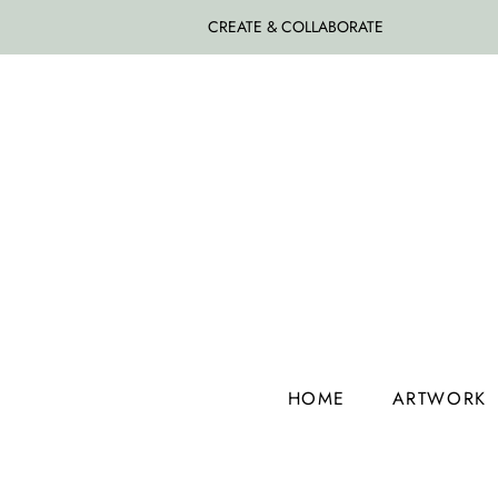
CREATE & COLLABORATE
HOME
ARTWORK