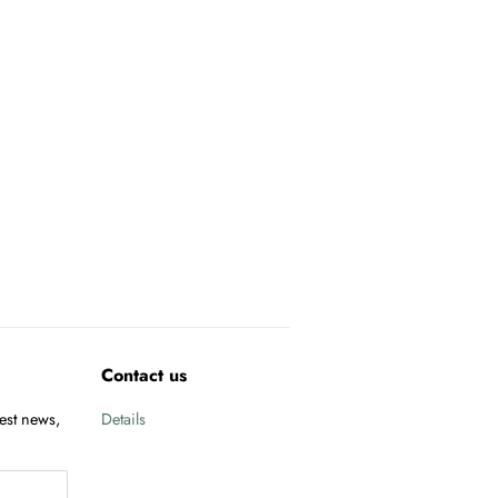
Contact us
test news,
Details