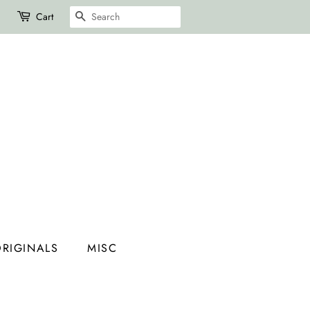
SEARCH
Cart
RIGINALS
MISC