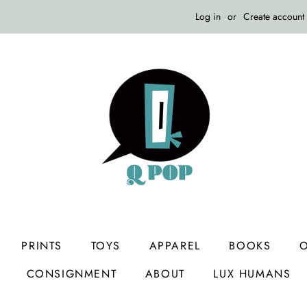
Log in
or
Create account
PRINTS
TOYS
APPAREL
BOOKS
O
CONSIGNMENT
ABOUT
LUX HUMANS