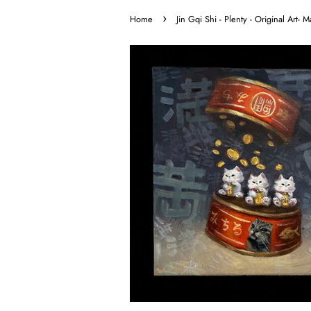
›
Home
Jin Gqi Shi - Plenty - Original Art-