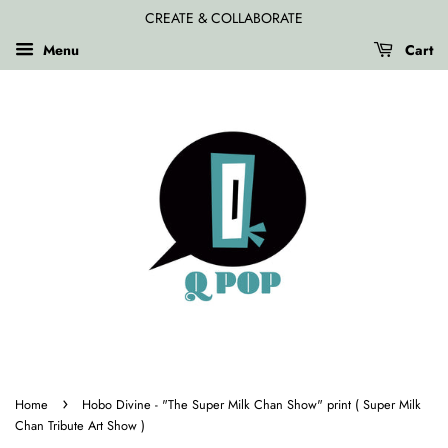
CREATE & COLLABORATE
Menu
Cart
›
Home
Hobo Divine - "The Super Milk Chan Show" print ( Super Milk
Chan Tribute Art Show )