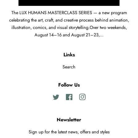
The LUX HUMANS MASTERCLASS SERIES — a new program
celebrating the art, craft, and creative process behind animation,
illustration, comics, and visual storytelling.Over two weekends,
August 14–16 and August 21–23,...
Links
Search
Follow Us
Twitter
Facebook
Instagram
Newsletter
Sign up for the latest news, offers and styles