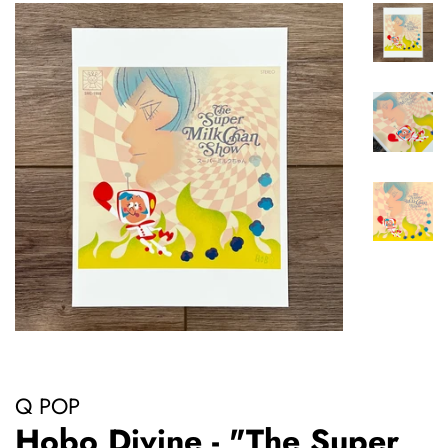
Q POP
Hobo Divine - "The Super