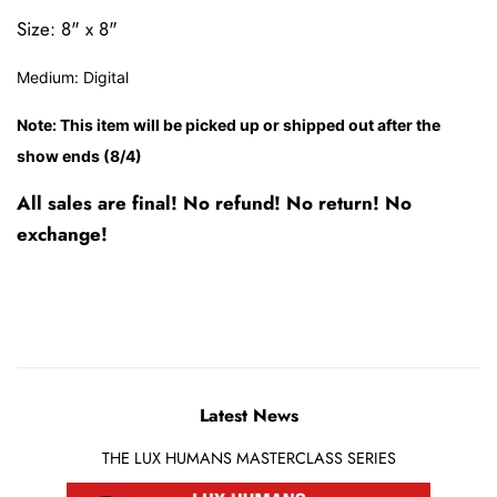
Size: 8" x 8"
Medium:
Digital
Note: This item will be picked up or shipped out after the
show ends (8/4)
All sales are final! No refund! No return! No
exchange!
Latest News
THE LUX HUMANS MASTERCLASS SERIES