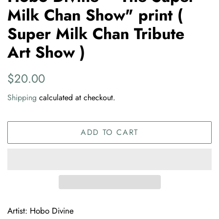
Milk Chan Show" print (
Super Milk Chan Tribute
Art Show )
Regular
Sale
$20.00
price
price
Shipping
calculated at checkout.
ADD TO CART
Artist: Hobo Divine