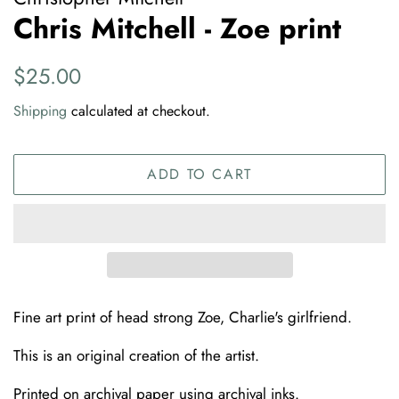
Chris Mitchell - Zoe print
Regular
Sale
$25.00
price
price
Shipping
calculated at checkout.
ADD TO CART
Fine art print of head strong Zoe, Charlie's girlfriend.
This is an original creation of the artist.
Printed on archival paper using archival inks.