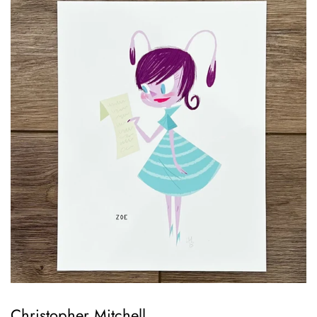
Christopher Mitchell