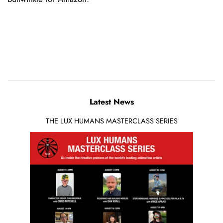
Latest News
THE LUX HUMANS MASTERCLASS SERIES