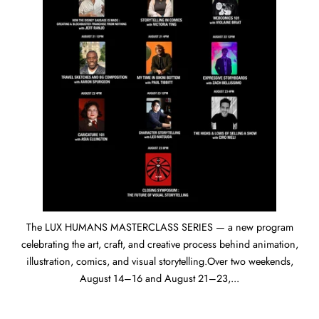
The LUX HUMANS MASTERCLASS SERIES — a new program
celebrating the art, craft, and creative process behind animation,
illustration, comics, and visual storytelling.Over two weekends,
August 14–16 and August 21–23,...