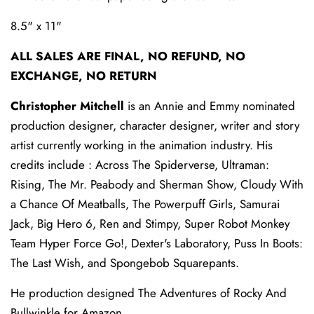
8.5" x 11"
ALL SALES ARE FINAL, NO REFUND, NO
EXCHANGE, NO RETURN
Christopher Mitchell
is an Annie and Emmy nominated
production designer, character designer, writer and story
artist currently working in the animation industry. His
credits include : Across The Spiderverse, Ultraman:
Rising, The Mr. Peabody and Sherman Show, Cloudy With
a Chance Of Meatballs, The Powerpuff Girls, Samurai
Jack, Big Hero 6, Ren and Stimpy, Super Robot Monkey
Team Hyper Force Go!, Dexter's Laboratory, Puss In Boots:
The Last Wish, and Spongebob Squarepants.
He production designed The Adventures of Rocky And
Bullwinkle for Amazon.