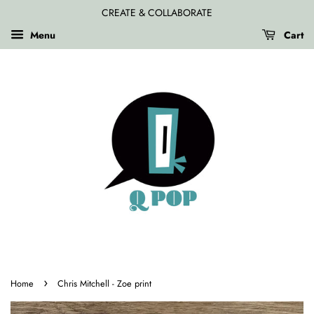
CREATE & COLLABORATE
Menu
Cart
›
Home
Chris Mitchell - Zoe print