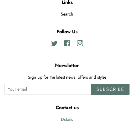
Links
Search
Follow Us
Twitter
Facebook
Instagram
Newsletter
Sign up for the latest news, offers and styles
SUBSCRIBE
Contact us
Details