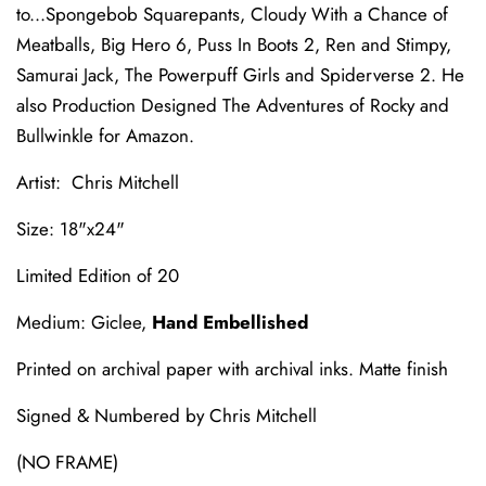
to...Spongebob Squarepants, Cloudy With a Chance of
Meatballs, Big Hero 6, Puss In Boots 2, Ren and Stimpy,
Samurai Jack, The Powerpuff Girls and Spiderverse 2. He
also Production Designed The Adventures of Rocky and
Bullwinkle for Amazon.
Artist: Chris Mitchell
Size: 18"x24"
Limited Edition of 20
Medium: Giclee,
Hand Embellished
Printed on archival paper with archival inks. Matte finish
Signed & Numbered by Chris Mitchell
(NO FRAME)