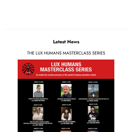
Latest News
THE LUX HUMANS MASTERCLASS SERIES