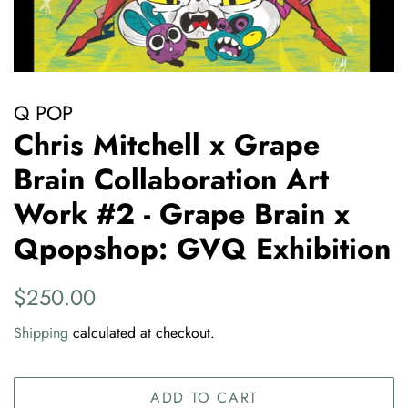
Q POP
Chris Mitchell x Grape
Brain Collaboration Art
Work #2 - Grape Brain x
Qpopshop: GVQ Exhibition
Regular
Sale
$250.00
price
price
Shipping
calculated at checkout.
ADD TO CART