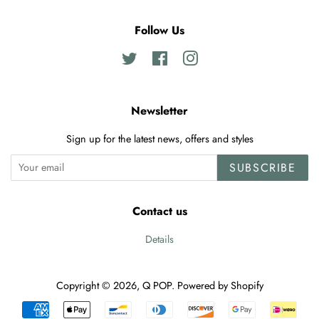
Follow Us
Twitter
Facebook
Instagram
Newsletter
Sign up for the latest news, offers and styles
SUBSCRIBE
Contact us
Details
Copyright © 2026,
Q POP
.
Powered by Shopify
Payment