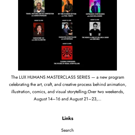
The LUX HUMANS MASTERCLASS SERIES — a new program
celebrating the art, craft, and creative process behind animation,
illustration, comics, and visual storytelling.Over two weekends,
August 14–16 and August 21–23,...
Links
Search