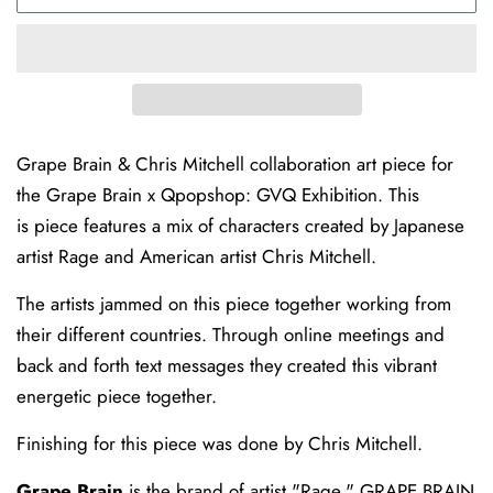
Grape Brain & Chris Mitchell collaboration art piece for
the Grape Brain x Qpopshop: GVQ Exhibition. This
is piece features a mix of characters created by Japanese
artist Rage and American artist Chris Mitchell.
The artists jammed on this piece together working from
their different countries. Through online meetings and
back and forth text messages they created this vibrant
energetic piece together.
Finishing for this piece was done by Chris Mitchell.
Grape Brain
is the brand of artist "Rage." GRAPE BRAIN