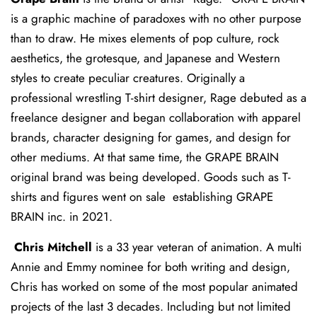
is a graphic machine of paradoxes with no other purpose
than to draw. He mixes elements of pop culture, rock
aesthetics, the grotesque, and Japanese and Western
styles to create peculiar creatures. Originally a
professional wrestling T-shirt designer, Rage debuted as a
freelance designer and began collaboration with apparel
brands, character designing for games, and design for
other mediums. At that same time, the GRAPE BRAIN
original brand was being developed. Goods such as T-
shirts and figures went on sale establishing GRAPE
BRAIN inc. in 2021.
Chris Mitchell
is a 33 year veteran of animation. A multi
Annie and Emmy nominee for both writing and design,
Chris has worked on some of the most popular animated
projects of the last 3 decades. Including but not limited