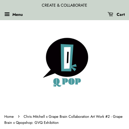
CREATE & COLLABORATE
Menu
Cart
›
Home
Chris Mitchell x Grape Brain Collaboration Art Work #2 - Grape
Brain x Qpopshop: GVQ Exhibition