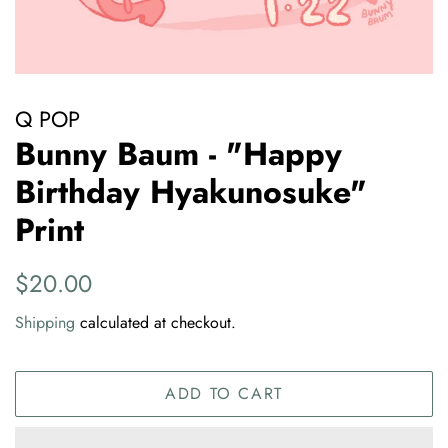
Q POP
Bunny Baum - "Happy
Birthday Hyakunosuke"
Print
Regular
Sale
$20.00
price
price
Shipping
calculated at checkout.
ADD TO CART