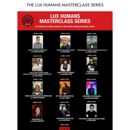
THE LUX HUMANS MASTERCLASS SERIES