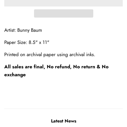
Artist: Bunny Baum
Paper Size: 8.5" x 11"
Printed on archival paper using archival inks.
All sales are final, No refund, No return & No
exchange
Latest News