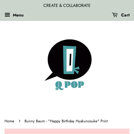
CREATE & COLLABORATE
Menu
Cart
›
Home
Bunny Baum - "Happy Birthday Hyakunosuke" Print