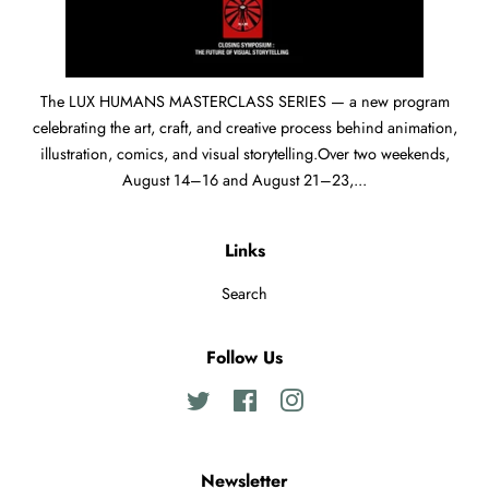
The LUX HUMANS MASTERCLASS SERIES — a new program
celebrating the art, craft, and creative process behind animation,
illustration, comics, and visual storytelling.Over two weekends,
August 14–16 and August 21–23,...
Links
Search
Follow Us
Twitter
Facebook
Instagram
Newsletter