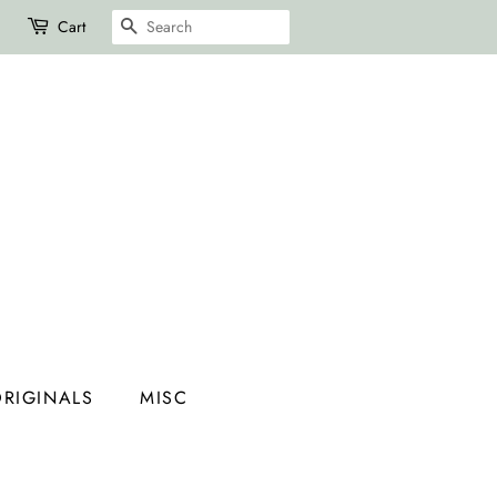
SEARCH
Cart
RIGINALS
MISC