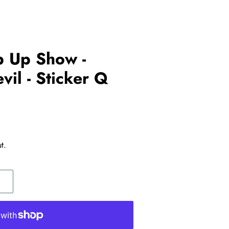
p Up Show -
vil - Sticker Q
t.