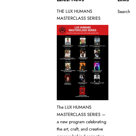
THE LUX HUMANS
Search
MASTERCLASS SERIES
The LUX HUMANS
MASTERCLASS SERIES —
a new program celebrating
the art, craft, and creative