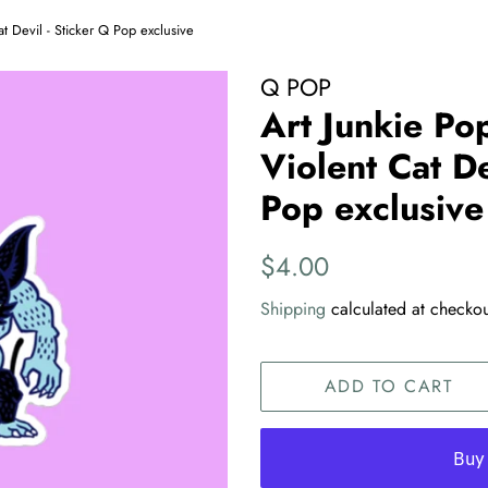
t Devil - Sticker Q Pop exclusive
Q POP
Art Junkie Po
Violent Cat De
Pop exclusive
Regular
Sale
$4.00
price
price
Shipping
calculated at checkou
ADD TO CART