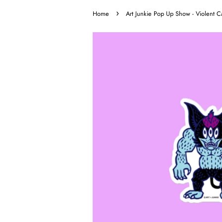
›
Home
Art Junkie Pop Up Show - Violent Ca