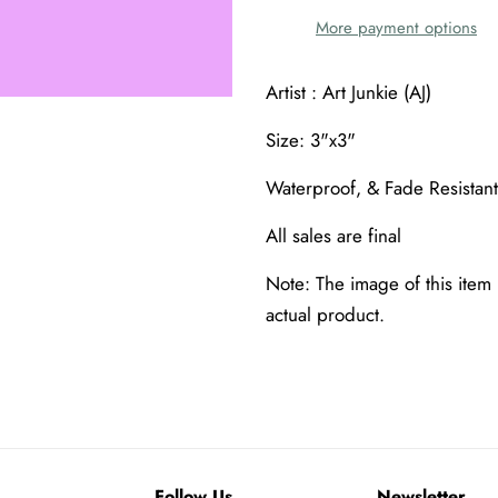
More payment options
Artist : Art Junkie (AJ)
Size: 3"x3"
Waterproof, & Fade Resistant
All sales are final
Note: The image of this item 
actual product.
Follow Us
Newsletter