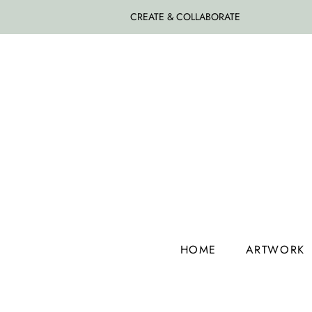
CREATE & COLLABORATE
HOME
ARTWORK