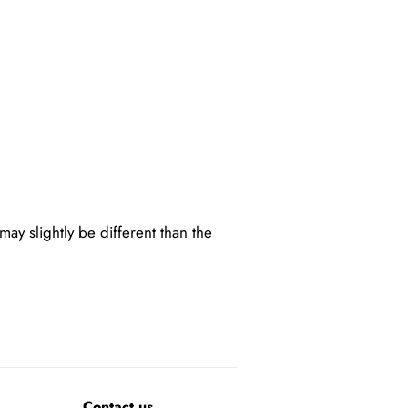
may slightly be different than the
Contact us