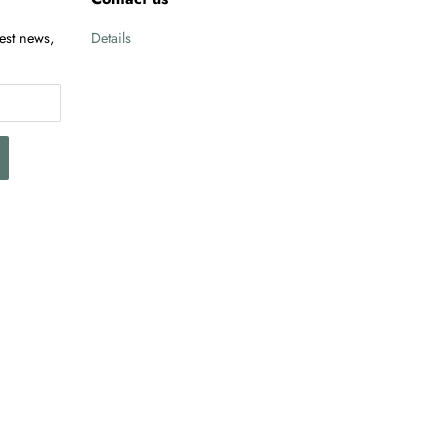
test news,
Details