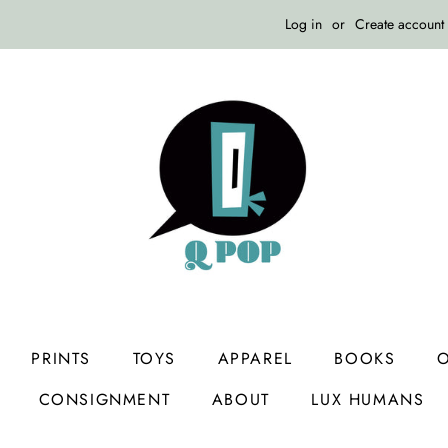
Log in
or
Create account
PRINTS
TOYS
APPAREL
BOOKS
O
CONSIGNMENT
ABOUT
LUX HUMANS