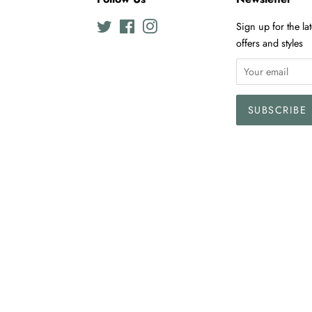
Twitter
Facebook
Instagram
Sign up for the la
offers and styles