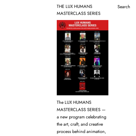
THE LUX HUMANS
Search
MASTERCLASS SERIES
The LUX HUMANS
MASTERCLASS SERIES —
a new program celebrating
the art, craft, and creative
process behind animation,