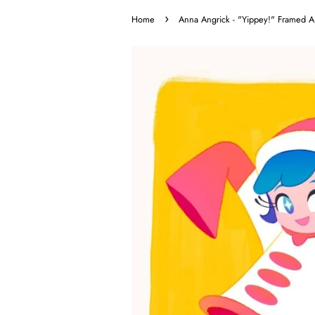
›
Home
Anna Angrick - "Yippey!" Framed Ar