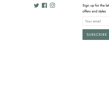
Twitter
Facebook
Instagram
Sign up for the la
offers and styles