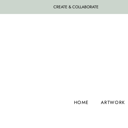
CREATE & COLLABORATE
HOME
ARTWORK