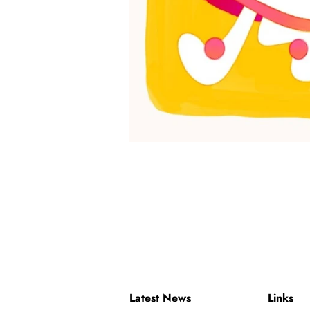
Latest News
Links