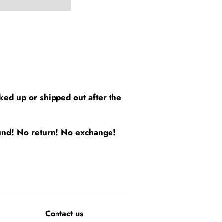
cked up or shipped out after the
efund! No return! No exchange!
Contact us