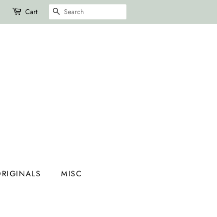
SEARCH
Cart
RIGINALS
MISC