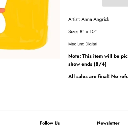
Artist: Anna Angrick
Size: 8" x 10"
Medium:
Digital
Note: This item will be pi
show ends (8/4)
All sales are final! No r
Follow Us
Newsletter