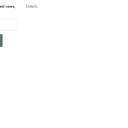
test news,
Details