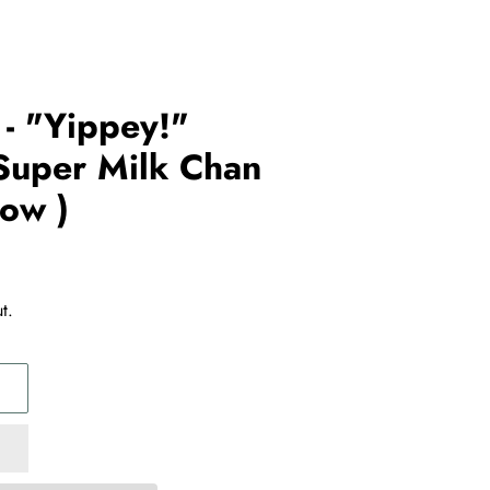
- "Yippey!"
Super Milk Chan
how )
t.