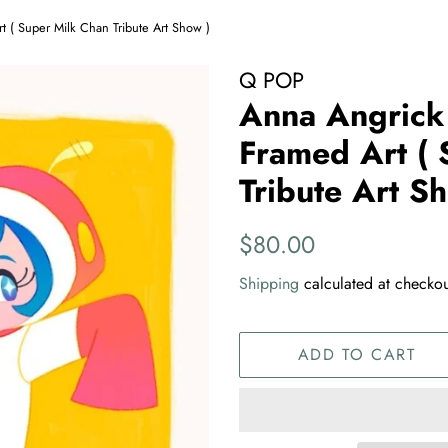
t ( Super Milk Chan Tribute Art Show )
Q POP
Anna Angrick 
Framed Art ( 
Tribute Art S
Regular
Sale
$80.00
price
price
Shipping
calculated at checkou
ADD TO CART