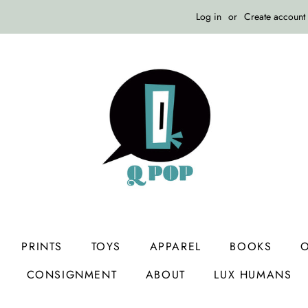
Log in
or
Create account
PRINTS
TOYS
APPAREL
BOOKS
O
CONSIGNMENT
ABOUT
LUX HUMANS