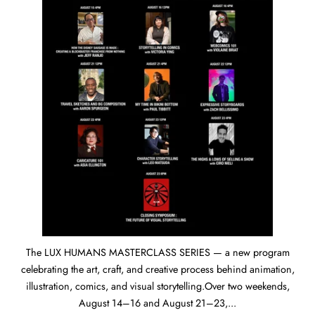
The LUX HUMANS MASTERCLASS SERIES — a new program
celebrating the art, craft, and creative process behind animation,
illustration, comics, and visual storytelling.Over two weekends,
August 14–16 and August 21–23,...