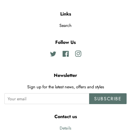
Links
Search
Follow Us
Twitter
Facebook
Instagram
Newsletter
Sign up for the latest news, offers and styles
SUBSCRIBE
Contact us
Details