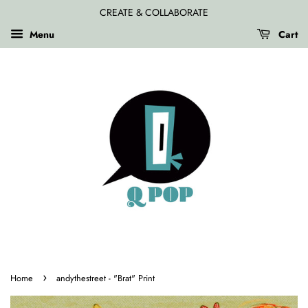
CREATE & COLLABORATE
Menu
Cart
›
Home
andythestreet - "Brat" Print