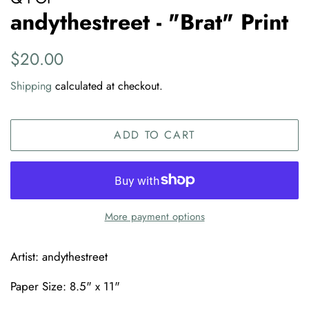
andythestreet - "Brat" Print
Regular
Sale
$20.00
price
price
Shipping
calculated at checkout.
ADD TO CART
More payment options
Artist: andythestreet
Paper Size: 8.5" x 11"