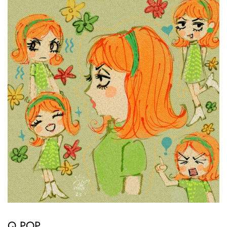
Q POP