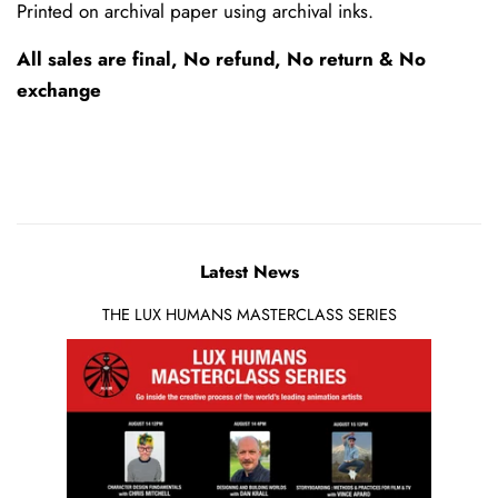
Printed on archival paper using archival inks.
All sales are final, No refund, No return & No
exchange
Latest News
THE LUX HUMANS MASTERCLASS SERIES